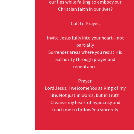
our lips while failing to embody our
Christian faith in our lives?
Call to Prayer:
Invite Jesus fully into your heart—not
partially.
Surrender areas where you resist His
authority through prayer and
repentance.
Prayer:
Lord Jesus, I welcome You as King of my
life. Not just in words, but in truth.
Cleanse my heart of hypocrisy and
teach me to follow You sincerely.