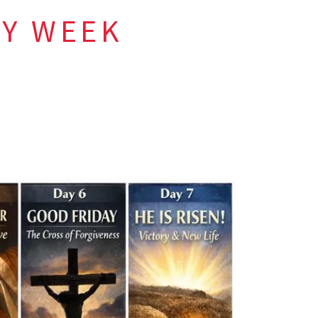
LY WEEK
er Christ
.