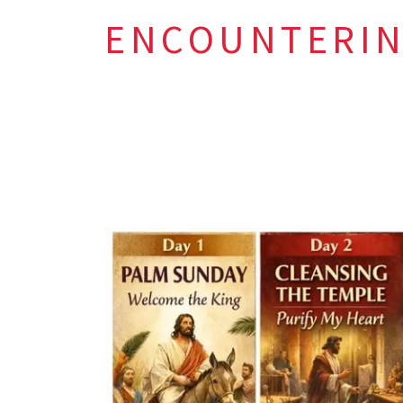
ENCOUNTERIN
This Holy
Come with h
Seek forgive