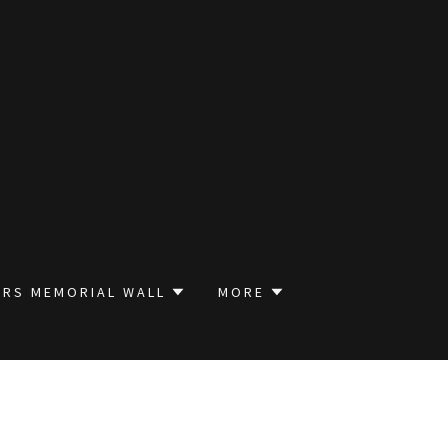
RS MEMORIAL WALL
MORE