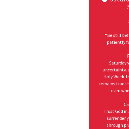
“Be still be
patiently f
R
Saturday w
uncertainty, 
Holy Week. In
remains true th
even when
Ca
Trust God in
surrender y
through pr