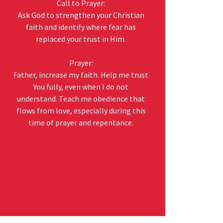
Call to Prayer:
Ask God to strengthen your Christian
faith and identify where fear has
replaced your trust in Him.
Prayer:
Father, increase my faith. Help me trust
You fully, even when I do not
understand. Teach me obedience that
flows from love, especially during this
time of prayer and repentance.