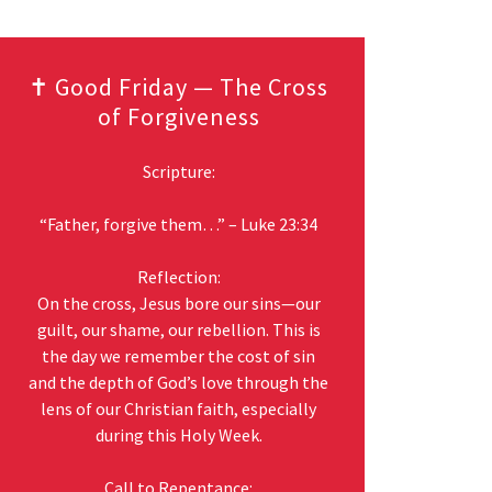
✝️ Good Friday — The Cross
of Forgiveness
Scripture:
“Father, forgive them…” – Luke 23:34
Reflection:
On the cross, Jesus bore our sins—our
guilt, our shame, our rebellion. This is
the day we remember the cost of sin
and the depth of God’s love through the
lens of our Christian faith, especially
during this Holy Week.
Call to Repentance: