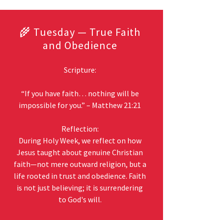
🌾 Tuesday — True Faith
and Obedience
Scripture:
“If you have faith… nothing will be
impossible for you.” – Matthew 21:21
Reflection:
During Holy Week, we reflect on how
Jesus taught about genuine Christian
faith—not mere outward religion, but a
life rooted in trust and obedience. Faith
is not just believing; it is surrendering
to God's will.