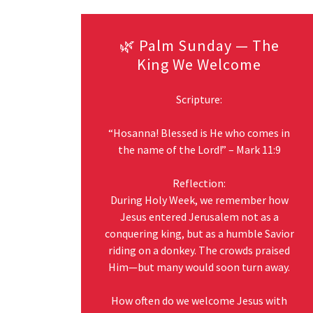
🌿 Palm Sunday — The
King We Welcome
Scripture:
“Hosanna! Blessed is He who comes in
the name of the Lord!” – Mark 11:9
Reflection:
During Holy Week, we remember how
Jesus entered Jerusalem not as a
conquering king, but as a humble Savior
riding on a donkey. The crowds praised
Him—but many would soon turn away.
How often do we welcome Jesus with