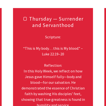
🍞 Thursday — Surrender
and Servanthood
Scripture:
“This is My body… this is My blood.” –
Luke 22:19–20
Reflection:
In this Holy Week, we reflect on how
Jesus gave Himself fully—body and
blood—for our salvation. He
demonstrated the essence of Christian
faith by washing His disciples’ feet,
showing that true greatness is found in
humility and service.