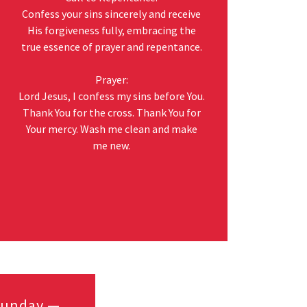
Confess your sins sincerely and receive
His forgiveness fully, embracing the
true essence of prayer and repentance.
Prayer:
Lord Jesus, I confess my sins before You.
Thank You for the cross. Thank You for
Your mercy. Wash me clean and make
me new.
 Sunday —