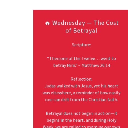
🔥 Wednesday — The Cost
of Betrayal
Scripture:
“Then one of the Twelve… went to
betray Him.” – Matthew 26:14
Reflection:
Judas walked with Jesus, yet his heart
was elsewhere, a reminder of how easily
one can drift from the Christian faith.
Betrayal does not begin in action—it
begins in the heart, and during Holy
Week, we are called to examine our own