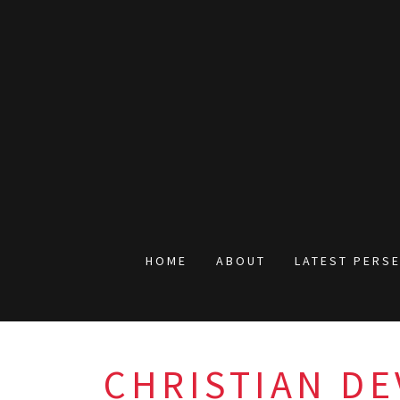
HOME
ABOUT
LATEST PERS
CHRISTIAN DE