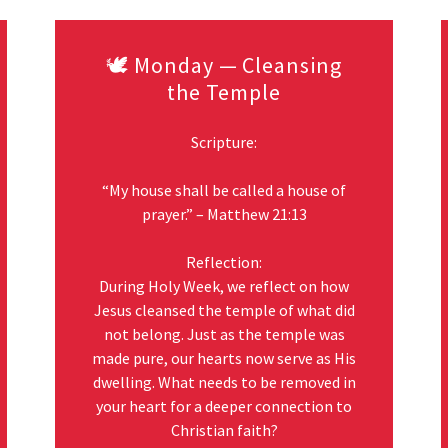
🕊️ Monday — Cleansing
the Temple
Scripture:
“My house shall be called a house of
prayer.” – Matthew 21:13
Reflection:
During Holy Week, we reflect on how
Jesus cleansed the temple of what did
not belong. Just as the temple was
made pure, our hearts now serve as His
dwelling. What needs to be removed in
your heart for a deeper connection to
Christian faith?