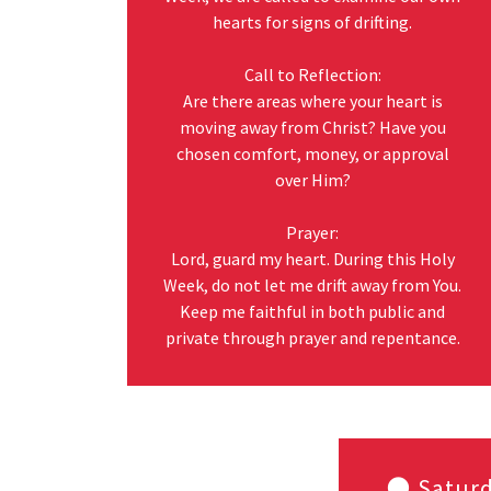
hearts for signs of drifting.
Call to Reflection:
Are there areas where your heart is
moving away from Christ? Have you
chosen comfort, money, or approval
over Him?
Prayer:
Lord, guard my heart. During this Holy
Week, do not let me drift away from You.
Keep me faithful in both public and
private through prayer and repentance.
🌑 Saturd