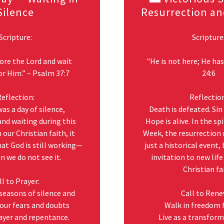
Silence
Resurrection an
Scripture:
Scripture
fore the Lord and wait
"He is not here; He has
or Him.” – Psalm 37:7
24:6
eflection:
Reflectio
as a day of silence,
Death is defeated. Sin
and waiting during this
Hope is alive. In the sp
 our Christian faith, it
Week, the resurrection
at God is still working—
just a historical event,
 we do not see it.
invitation to new lif
Christian fa
ll to Prayer:
 seasons of silence and
Call to Rene
our fears and doubts
Walk in freedom 
ayer and repentance.
Live as a transfor