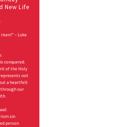
d New Life
:
 risen!" – Luke
n:
 is conquered.
irit of the Holy
 represents not
 but a heartfelt
e through our
ith.
wal:
from sin
med person