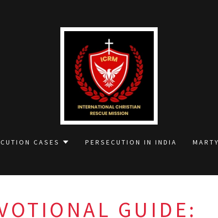
ECUTION CASES
PERSECUTION IN INDIA
MARTY
VOTIONAL GUIDE: