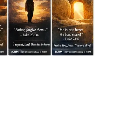
” – James 4:8