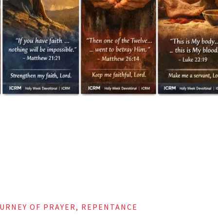
n prayer
o Him
o God, and He will draw near to you.
OURNEY OF PRAYER, REPENTANCE