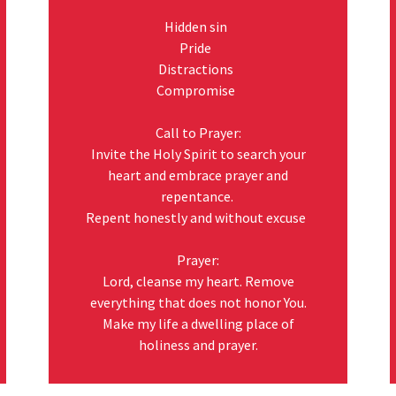
Hidden sin
Pride
Distractions
Compromise
Call to Prayer:
Invite the Holy Spirit to search your
heart and embrace prayer and
repentance.
Repent honestly and without excuse
Prayer:
Lord, cleanse my heart. Remove
everything that does not honor You.
Make my life a dwelling place of
holiness and prayer.