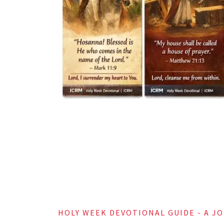
Spend time i
Draw near t
“Draw near t
HOLY WEEK DEVOTIONAL GUIDE - A J