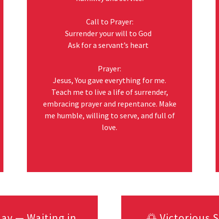
Call to Prayer:
Surrender your will to God
Ask for a servant’s heart
Prayer:
Jesus, You gave everything for me.
Teach me to live a life of surrender,
embracing prayer and repentance. Make
me humble, willing to serve, and full of
love.
ay — Waiting in
🌅 Victorious