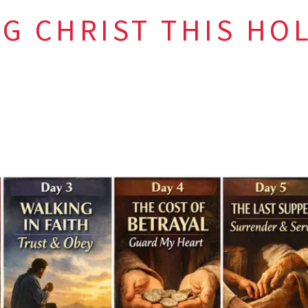
G CHRIST THIS HO
 Week, do not just observe—
encount
umility
ness