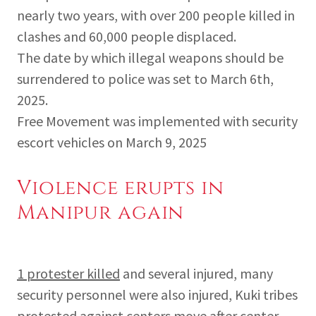
nearly two years, with over 200 people killed in
clashes and 60,000 people displaced.
The date by which illegal weapons should be
surrendered to police was set to March 6th,
2025.
Free Movement was implemented with security
escort vehicles on March 9, 2025
Violence erupts in
Manipur again
1 protester killed
and several injured, many
security personnel were also injured, Kuki tribes
protested against centers move after center