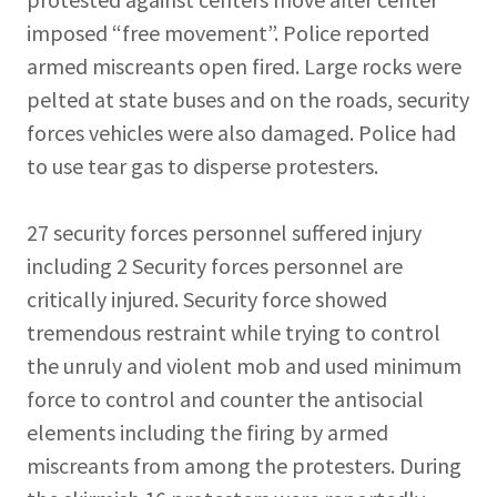
imposed “free movement”. Police reported
armed miscreants open fired. Large rocks were
pelted at state buses and on the roads, security
forces vehicles were also damaged. Police had
to use tear gas to disperse protesters.
27 security forces personnel suffered injury
including 2 Security forces personnel are
critically injured. Security force showed
tremendous restraint while trying to control
the unruly and violent mob and used minimum
force to control and counter the antisocial
elements including the firing by armed
miscreants from among the protesters. During