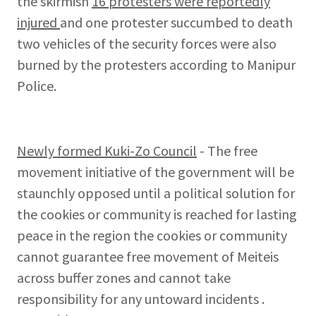
the skirmish
16 protesters were reportedly
injured
and one protester succumbed to death
two vehicles of the security forces were also
burned by the protesters according to Manipur
Police.
Newly formed Kuki-Zo Council
- The free
movement initiative of the government will be
staunchly opposed until a political solution for
the cookies or community is reached for lasting
peace in the region the cookies or community
cannot guarantee free movement of Meiteis
across buffer zones and cannot take
responsibility for any untoward incidents .