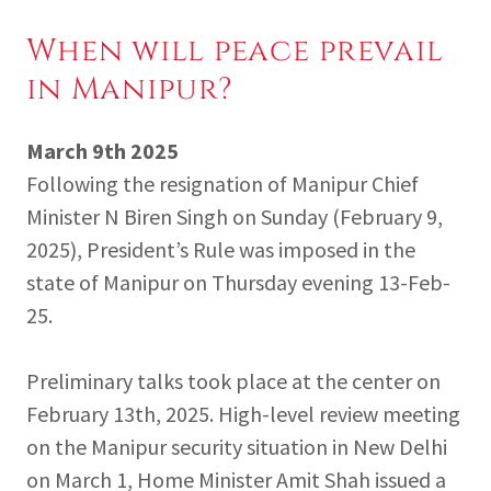
When will peace prevail
in Manipur?
March 9th 2025
Following the resignation of Manipur Chief
Minister N Biren Singh on Sunday (February 9,
2025), President’s Rule was imposed in the
state of Manipur on Thursday evening 13-Feb-
25.
Preliminary talks took place at the center on
February 13th, 2025. High-level review meeting
on the Manipur security situation in New Delhi
on March 1, Home Minister Amit Shah issued a