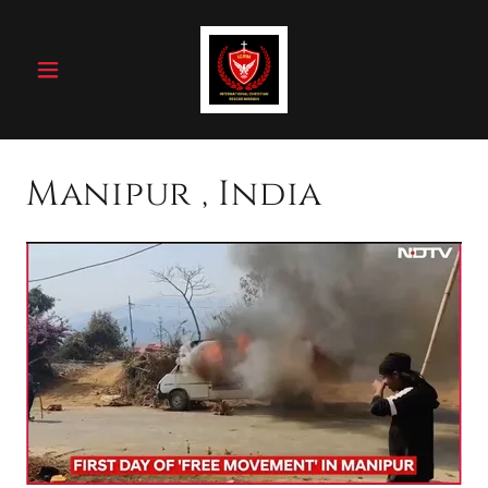
Manipur , India