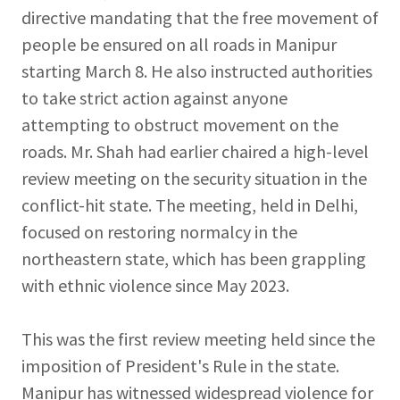
directive mandating that the free movement of
people be ensured on all roads in Manipur
starting March 8. He also instructed authorities
to take strict action against anyone
attempting to obstruct movement on the
roads. Mr. Shah had earlier chaired a high-level
review meeting on the security situation in the
conflict-hit state. The meeting, held in Delhi,
focused on restoring normalcy in the
northeastern state, which has been grappling
with ethnic violence since May 2023.
This was the first review meeting held since the
imposition of President's Rule in the state.
Manipur has witnessed widespread violence for